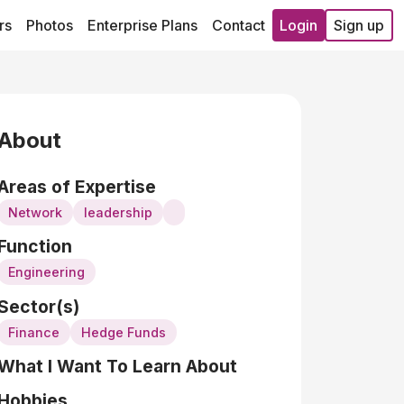
rs
Photos
Enterprise Plans
Contact
Login
Sign up
About
Areas of Expertise
Network
leadership
Function
Engineering
Sector(s)
Finance
Hedge Funds
What I Want To Learn About
Hobbies