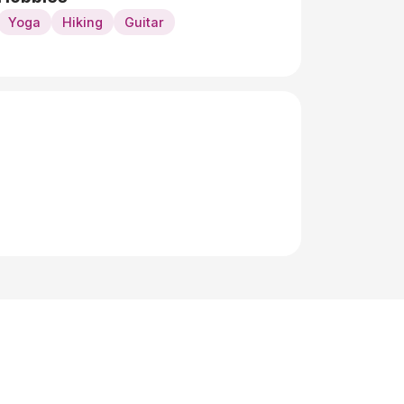
Yoga
Hiking
Guitar