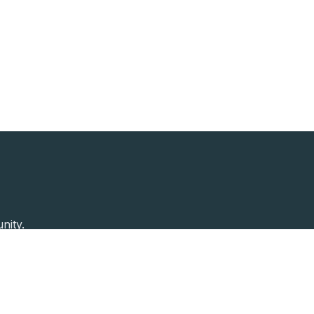
nity.
Past Speakers
Photos
Enterprise Plans
Contac