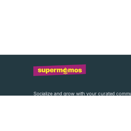
Socialize and grow with your curated commu
Community Events
Community Series