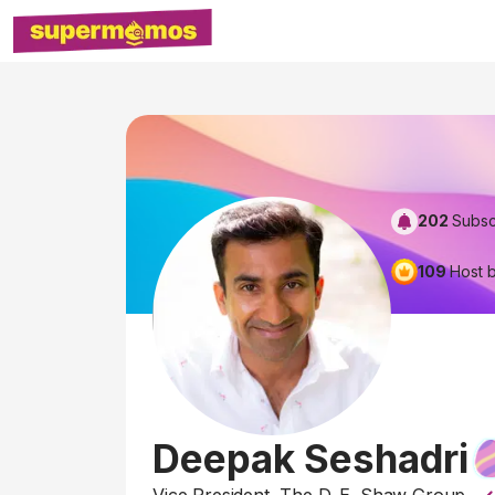
202
Subsc
109
Host 
Deepak Seshadri