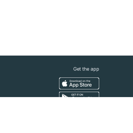
Get the app
t