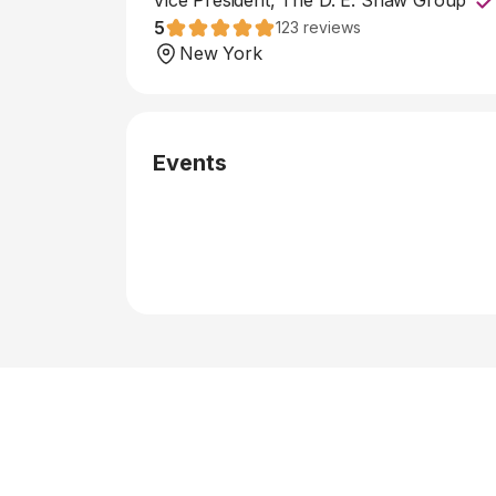
Vice President, The D. E. Shaw Group
5
123
reviews
New York
Events