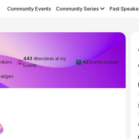
Community Events
Community Series
Past Speake
443
Attendees at my
ribers
42
Events hosted
Events
badges