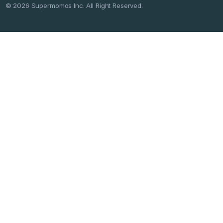
©
2026
Supermomos Inc. All Right Reserved.