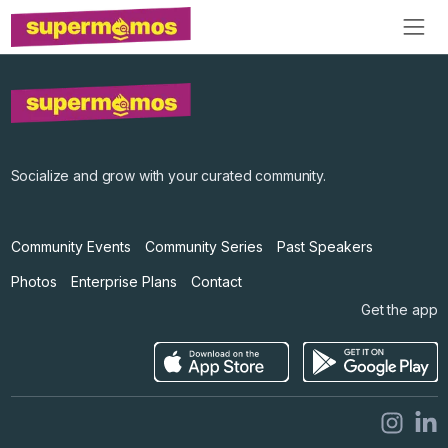
Socialize and grow with your curated community.
Community Events
Community Series
Past Speakers
Photos
Enterprise Plans
Contact
Get the app