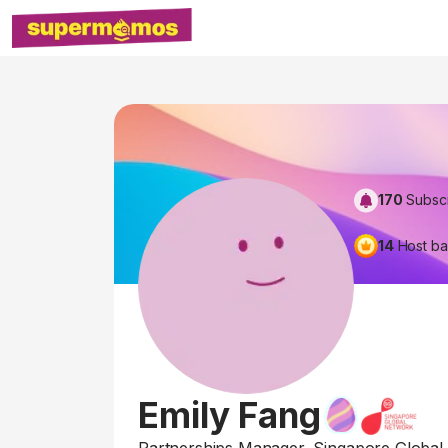
170
Subsc
14
Host b
Emily Fang