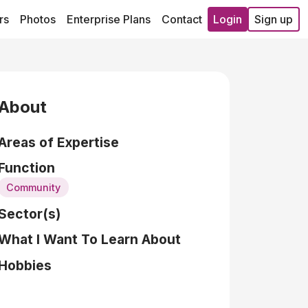
rs
Photos
Enterprise Plans
Contact
Login
Sign up
About
Areas of Expertise
Function
Community
Sector(s)
What I Want To Learn About
Hobbies