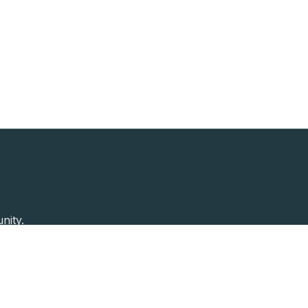
nity.
Past Speakers
Photos
Enterprise Plans
Contac