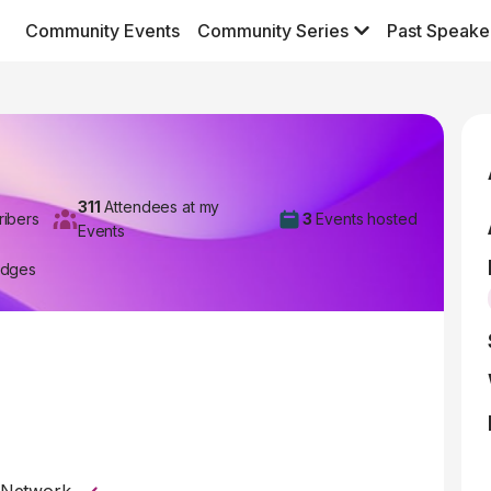
Community Events
Community Series
Past Speake
311
Attendees at my
ribers
3
Events hosted
Events
adges