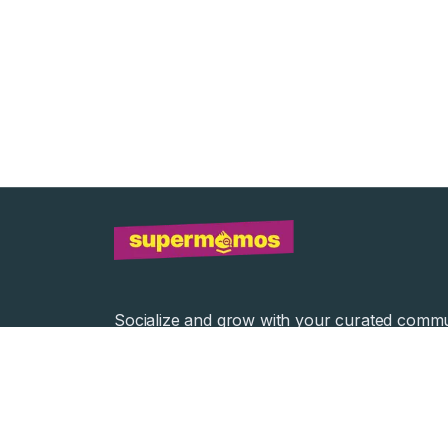
Socialize and grow with your curated commu
Community Events
Community Series