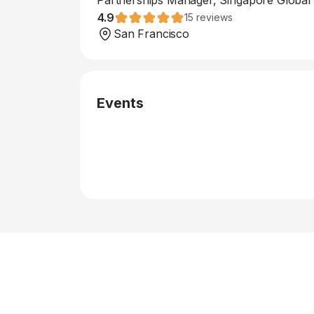
Partnerships Manager, Singapore Global
4.9
15
reviews
San Francisco
Events