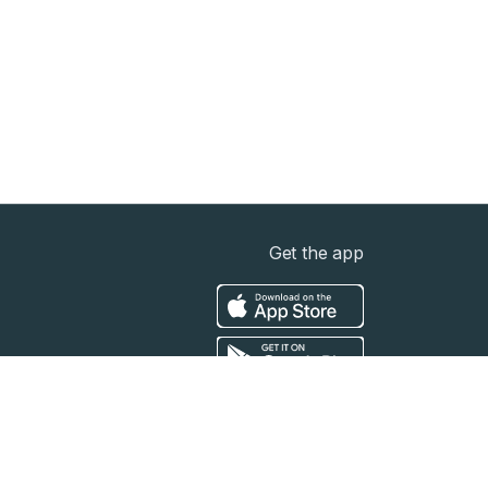
Get the app
t