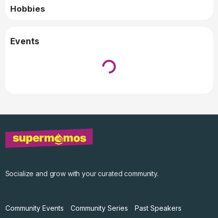
Hobbies
Events
Loading...
↓ Pull down to refresh
Socialize and grow with your curated community.
Community Events
Community Series
Past Speakers