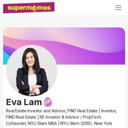
Eva Lam
Real Estate Investor and Advisor, FIND Real Estate
|
Investor,
FIND Real Estate
|
RE Investor & Advisor / PropTech
Cofounder, NYU Stern MBA
|
NYU Stern (2015), New York