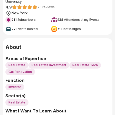
University
4.9
76
reviews
New York
211
Subscribers
438
Attendees at my Events
27
Events hosted
71
Host badges
About
Areas of Expertise
Real Estate
Real Estate Investment
Real Estate Tech
Gut Renovation
Function
Investor
Sector(s)
Real Estate
What I Want To Learn About