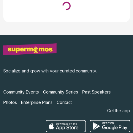
Loading...
↓ Pull down to refresh
Socialize and grow with your curated community.
Community Events
Community Series
Past Speakers
Photos
Enterprise Plans
Contact
Get the app