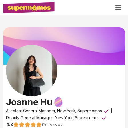
Joanne Hu
Assistant General Manager, New York, Supermomos
|
Deputy General Manager, New York, Supermomos
4.8
851
reviews