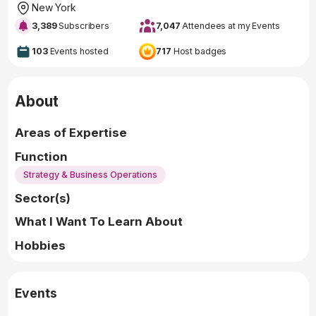
New York
3,389
Subscribers
7,047
Attendees at my Events
103
Events hosted
717
Host badges
About
Areas of Expertise
Function
Strategy & Business Operations
Sector(s)
What I Want To Learn About
Hobbies
Events