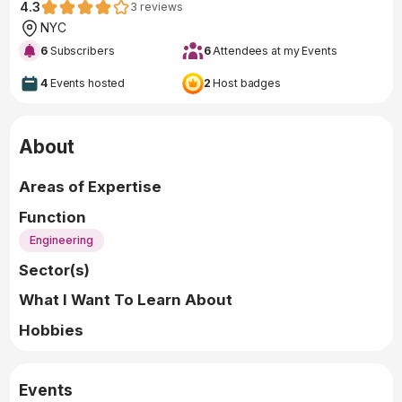
4.3
3
reviews
NYC
6
Subscribers
6
Attendees at my Events
4
Events hosted
2
Host badges
About
Areas of Expertise
Function
Engineering
Sector(s)
What I Want To Learn About
Hobbies
Events