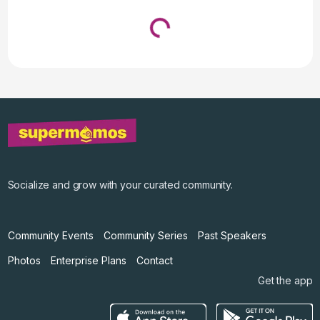
Loading...
↓ Pull down to refresh
Socialize and grow with your curated community.
Community Events
Community Series
Past Speakers
Photos
Enterprise Plans
Contact
Get the app