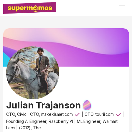
Julian Trajanson
CTO, Civic
|
CTO, makekismet.com
|
CTO, tourii.com
|
Founding AI Engineer, Raspberry AI
|
ML Engineer, Walmart
Labs
|
(2012), The