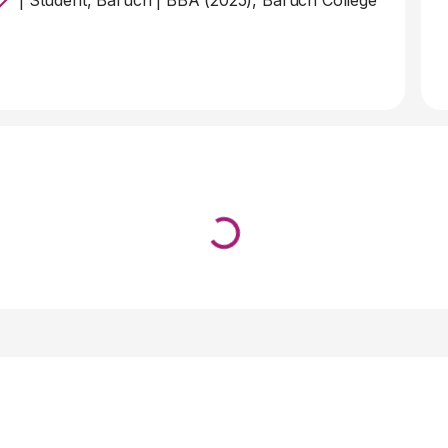
|
Student, Baruch
|
BBA (2025), Baruch College
Loading...
↓ Pull down to refresh