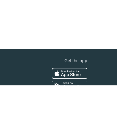
Get the app
t