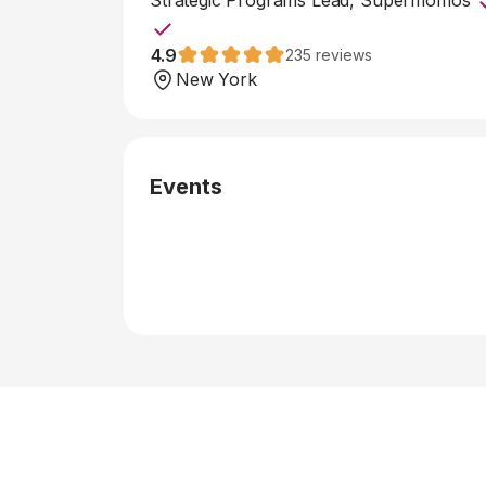
Strategic Programs Lead, Supermomos
4.9
235
reviews
New York
Events