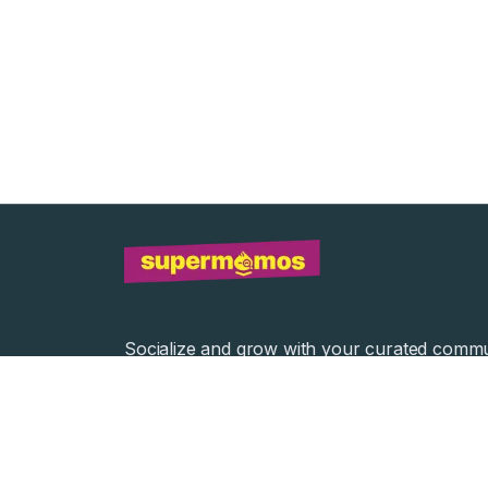
Socialize and grow with your curated commu
Community Events
Community Series