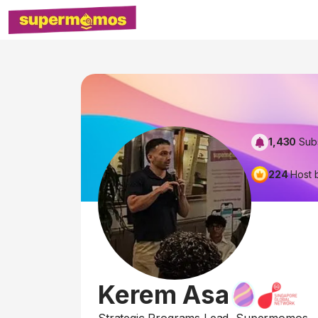
1,430
Sub
224
Host 
Kerem Asa