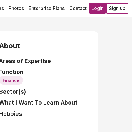
rs
Photos
Enterprise Plans
Contact
Login
Sign up
About
Areas of Expertise
Function
Finance
Sector(s)
What I Want To Learn About
Hobbies