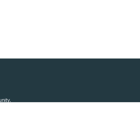
nity.
Past Speakers
Photos
Enterprise Plans
Contac