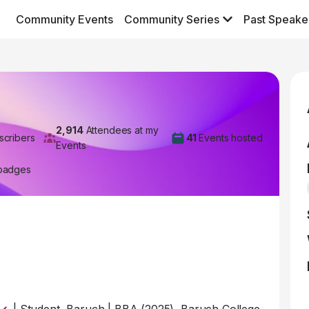
Community Events
Community Series
Past Speake
2,914
Attendees at my
scribers
41
Events hosted
Events
badges