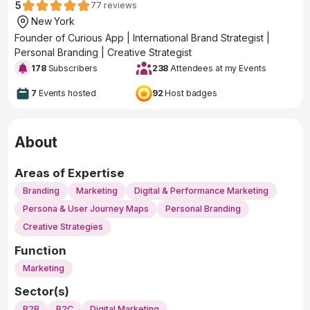
5
77
reviews
New York
Founder of Curious App | International Brand Strategist |
Personal Branding | Creative Strategist
178
Subscribers
238
Attendees at my Events
7
Events hosted
92
Host badges
About
Areas of Expertise
Branding
Marketing
Digital & Performance Marketing
Persona & User Journey Maps
Personal Branding
Creative Strategies
Function
Marketing
Sector(s)
B2B
B2C
Digital Marketing