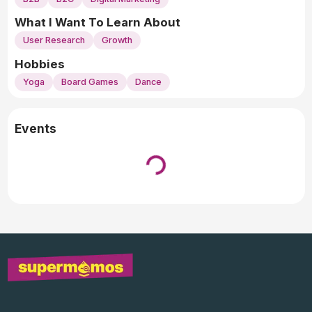
What I Want To Learn About
User Research
Growth
Hobbies
Yoga
Board Games
Dance
Events
Loading...
↓ Pull down to refresh