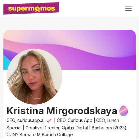
Kristina Mirgorodskaya
CEO, curiousapp.ai
|
CEO, Curious App
|
CEO, Lunch
Special
|
Creative Director, Opilux Digital
|
Bachelors (2023),
CUNY Bernard M Baruch College