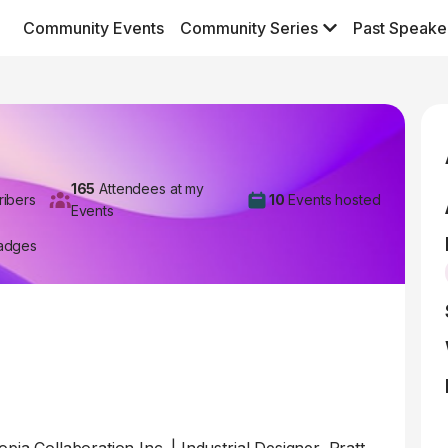
Community Events
Community Series
Past Speake
165
Attendees at my
ribers
10
Events hosted
Events
adges