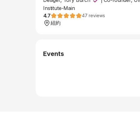
Desiger, Tory Burch
|
Co-founder, Uto
Institute-Main
4.7
47
reviews
紐約
Events