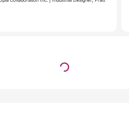
pia Collaboration Inc.
|
Industrial Designer, Pratt
Loading...
↓ Pull down to refresh