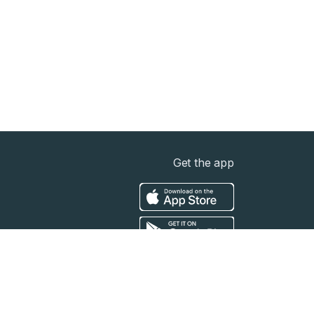
Get the app
t