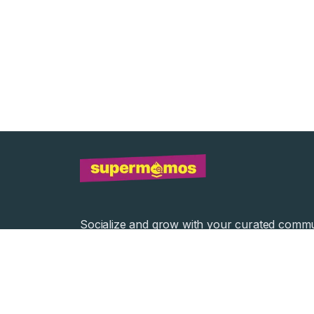
Socialize and grow with your curated commu
Community Events
Community Series