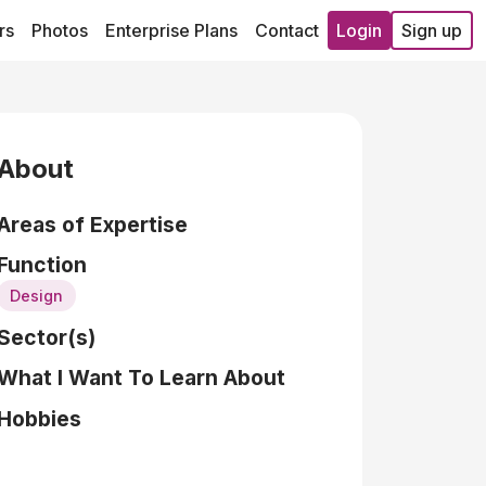
rs
Photos
Enterprise Plans
Contact
Login
Sign up
About
Areas of Expertise
Function
Design
Sector(s)
What I Want To Learn About
Hobbies