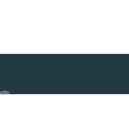
nity.
Past Speakers
Photos
Enterprise Plans
Contac