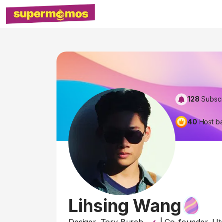
128
Subsc
40
Host b
Lihsing Wang