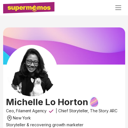
Michelle Lo Horton
Ceo, Filament Agency
|
Chief Storyteller, The Story ARC
New York
Storyteller & recovering growth marketer