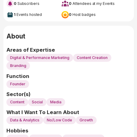
0
Subscribers
0
Attendees at my Events
1
Events hosted
0
Host badges
About
Areas of Expertise
Digital & Performance Marketing
Content Creation
Branding
Function
Founder
Sector(s)
Content
Social
Media
What I Want To Learn About
Data & Analytics
No/Low Code
Growth
Hobbies