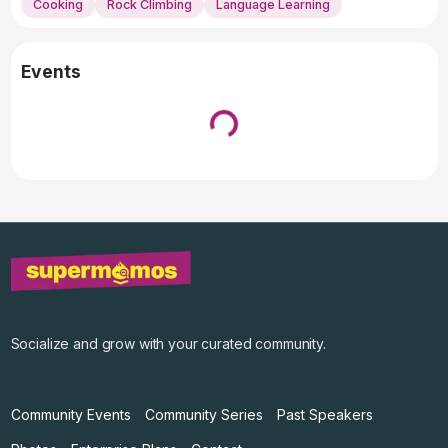
Cooking
Rock Climbing
Language Learning
Events
Loading...
↓ Pull down to refresh
Socialize and grow with your curated community.
Community Events
Community Series
Past Speakers