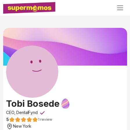
Tobi Bosede
CEO, DentalFynd
5
1
review
New York