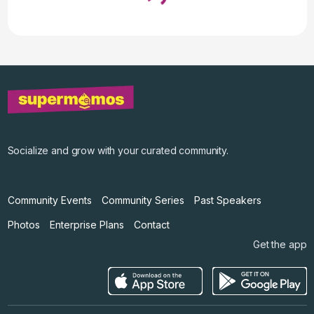
Loading...
↓ Pull down to refresh
Socialize and grow with your curated community.
Community Events
Community Series
Past Speakers
Photos
Enterprise Plans
Contact
Get the app