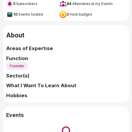
5
Subscribers
84
Attendees at my Events
10
Events hosted
2
Host badges
About
Areas of Expertise
Function
Founder
Sector(s)
What I Want To Learn About
Hobbies
Events