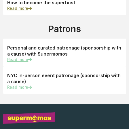
How to become the superhost
Read more
Patrons
Personal and curated patronage (sponsorship with
a cause) with Supermomos
Read more
NYC in-person event patronage (sponsorship with
a cause)
Read more