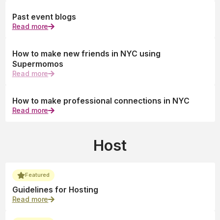
Past event blogs
Read more
How to make new friends in NYC using
Supermomos
Read more
How to make professional connections in NYC
Read more
Host
Featured
Guidelines for Hosting
Read more