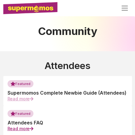
Community
Attendees
Featured
Supermomos Complete Newbie Guide (Attendees)
Read more
Featured
Attendees FAQ
Read more