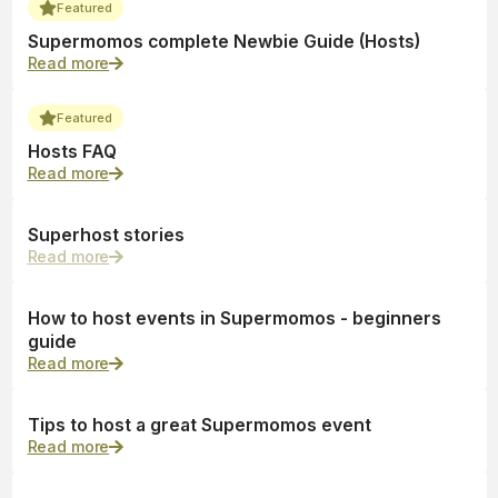
Featured
Supermomos complete Newbie Guide (Hosts)
Read more
Featured
Hosts FAQ
Read more
Superhost stories
Read more
How to host events in Supermomos - beginners
guide
Read more
Tips to host a great Supermomos event
Read more