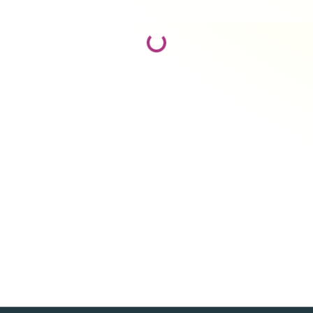
Loading...
Loading...