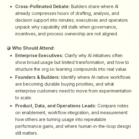
Cross-Pollinated Debate:
Builders share where AI
already compresses hours of drafting, analysis, and
decision support into minutes; executives and operators
unpack why capability still stalls when governance,
incentives, and process ownership are not aligned.
🤝 Who Should Attend:
Enterprise Executives:
Clarify why AI initiatives often
show broad usage but limited transformation, and how to
structure the org so learning compounds into real value.
Founders & Builders:
Identify where AI-native workflows
are becoming durable buying priorities, and what
enterprise customers need to move from experimentation
to scale.
Product, Data, and Operations Leads:
Compare notes
on enablement, workflow integration, and measurement:
how others are turning usage into repeatable
performance gains, and where human-in-the-loop design
still matters.