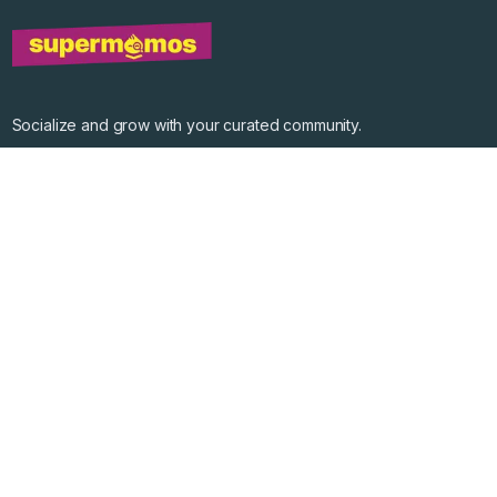
Socialize and grow with your curated community.
Community Events
Community Series
Past Speakers
Photos
Enterprise Plans
Contact
Get the app
©
2026
Supermomos Inc. All Right Reserved.