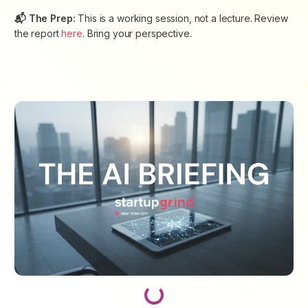
📬 The Prep:
This is a working session, not a lecture. Review
the report
here
. Bring your perspective.