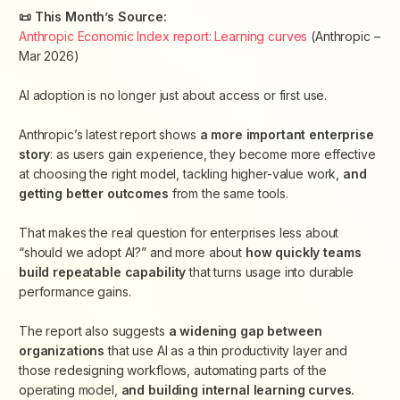
📜 This Month’s Source:
Anthropic Economic Index report: Learning curves
(
Anthropic –
Mar 2026
)
AI adoption is no longer just about access or first use.
Anthropic’s latest report shows
a more important enterprise
story
: as users gain experience, they become more effective
at choosing the right model, tackling higher-value work,
and
getting better outcomes
from the same tools.
That makes the real question for enterprises less about
“should we adopt AI?” and more about
how quickly teams
build repeatable capability
that turns usage into durable
performance gains.
The report also suggests
a widening gap between
organizations
that use AI as a thin productivity layer and
those redesigning workflows, automating parts of the
operating model,
and building internal learning curves.