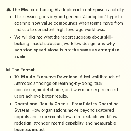
🏔️ The Mission:
Turning AI adoption into enterprise capability
This session goes beyond generic “AI adoption” hype to
examine
how value compounds
when teams move from
first use to consistent, high-leverage workflows.
We will dig into what the report suggests about skill-
building, model selection, workflow design,
and why
adoption speed alone is not the same as enterprise
scale.
📊 The Format:
10-Minute Executive Download:
A fast walkthrough of
Anthropic’s findings on learning-by-doing, task
complexity, model choice, and why more experienced
users achieve better results.
Operational Reality Check – From Pilot to Operating
System:
How organizations move beyond scattered
copilots and experiments toward repeatable workflow
redesign, stronger internal capability, and measurable
business impact.