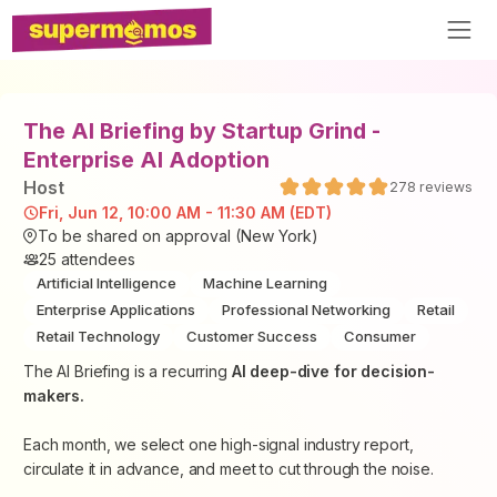
The AI Briefing by Startup Grind -
Enterprise AI Adoption
Host
278
reviews
Fri, Jun 12, 10:00 AM - 11:30 AM (EDT)
To be shared on approval (New York)
25
attendees
Artificial Intelligence
Machine Learning
Enterprise Applications
Professional Networking
Retail
Retail Technology
Customer Success
Consumer
The AI Briefing is a recurring
AI deep-dive for decision-
makers.
Each month, we select one high-signal industry report,
circulate it in advance, and meet to cut through the noise.