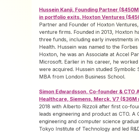
Hussein Kanji, Founding Partner ($450
in portfolio exits, Hoxton Ventures ($
Partner and Founder of Hoxton Ventures, 
venture firms. Founded in 2013, Hoxton 
three funds, including early investments 
Health. Hussein was named to the Forbes M
Hoxton, he was an Associate at Accel Part
Microsoft. Earlier in his career, he worked
were acquired. Hussein studied Symbolic 
MBA from London Business School.
Simon Edwardsson, Co-founder & CTO AI
Healthcare, Siemens, Merck, V7 ($36M 
2018 with Alberto Rizzoli after first co-fo
leads engineering and product as CTO. A
engineering and computer science graduat
Tokyo Institute of Technology and led R&D 