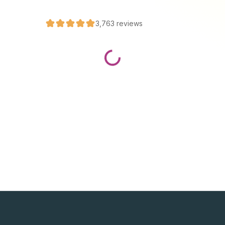
3,763
reviews
Loading...