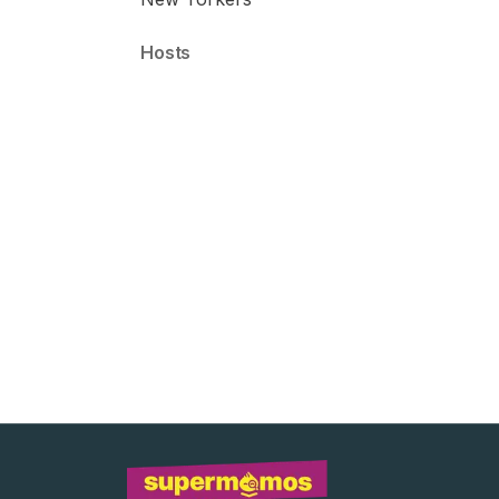
Host
s