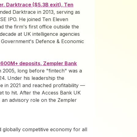
r, Darktrace ($5.3B exit), Ten
nded Darktrace in 2013, serving as
 LSE IPO. He joined Ten Eleven
 the firm's first office outside the
decade at UK intelligence agencies
 Government's Defence & Economic
£600M+ deposits, Zempler Bank
n 2005, long before "fintech" was a
4. Under his leadership the
 in 2021 and reached profitability —
t to hit. After the Access Bank UK
to an advisory role on the Zempler
nd globally competitive economy for all