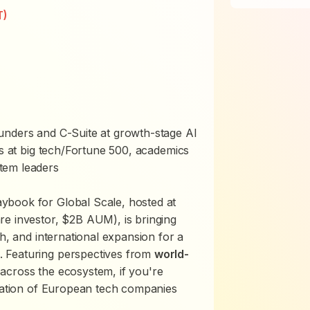
T)
nders and C-Suite at growth-stage AI
es at big tech/Fortune 500, academics
tem leaders
ybook for Global Scale, hosted at
re investor, $2B AUM), is bringing
ch, and international expansion for a
 Featuring perspectives from
world-
across the ecosystem, if you're
eration of European tech companies