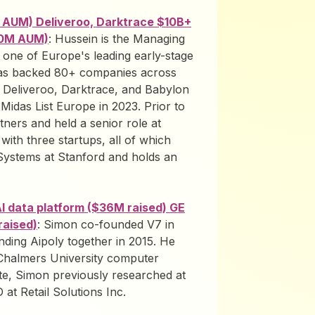
M AUM) Deliveroo, Darktrace $10B+
450M AUM)
: Hussein is the Managing
one of Europe's leading early-stage
has backed 80+ companies across
in Deliveroo, Darktrace, and Babylon
idas List Europe in 2023. Prior to
ners and held a senior role at
 with three startups, all of which
Systems at Stanford and holds an
 data platform ($36M raised) GE
raised)
: Simon co-founded V7 in
unding Aipoly together in 2015. He
 Chalmers University computer
e, Simon previously researched at
at Retail Solutions Inc.