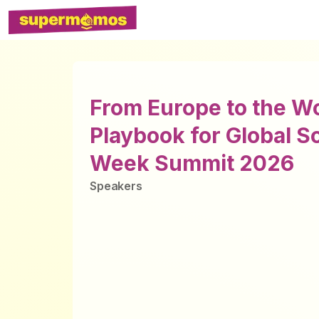
From Europe to the W
Playbook for Global S
Week Summit 2026
Speaker
s