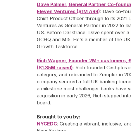
Dave Palmer, General Partner Co-founde
Eleven Ventures ($1M ARR)
: Dave co-fou
Chief Product Officer through to its 2021
Ventures as General Partner in 2022 to lead
US. Before Darktrace, Dave spent over a 
GCHQ and MI5. He's a member of the UK
Growth Taskforce.
Rich Wagner, Founder 2M+ customers, 
($1.35M raised)
: Rich founded Cashplus i
category, and rebranded to Zempler in 202
company secured a full UK banking licence
a milestone most challenger banks have ye
acquisition in early 2026, Rich stepped in
board.
Brought to you by:
NYCEDC
: Creating a vibrant, inclusive, a
New Yorkers