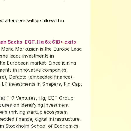
d attendees will be allowed in.
an Sachs, EQT, Hg 6x $1B+ exits
: Maria Markusjan is the Europe Lead
she leads investments in
the European market. Since joining
tments in innovative companies
ure), Defacto (embedded finance),
 LP investments in Shapers, Fin Cap,
ns at T-0 Ventures, Hg, EQT Group,
ses on identifying investment
e's thriving startup ecosystem
edded finance, digital infrastructure,
rom Stockholm School of Economics.