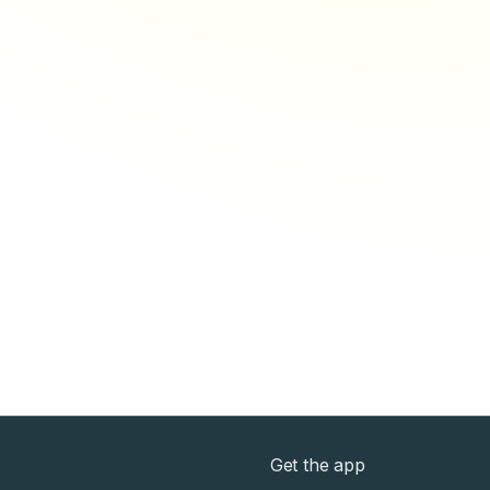
Get the app