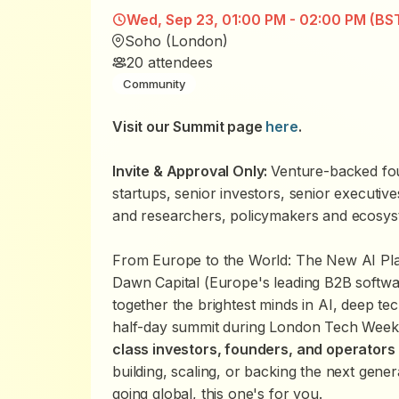
Wed, Sep 23, 01:00 PM - 02:00 PM (BS
Soho (London)
20
attendees
Community
Visit our Summit page
here
.
Invite & Approval Only:
Venture-backed fou
startups, senior investors, senior executiv
and researchers, policymakers and ecosys
From Europe to the World: The New AI Pla
Dawn Capital (Europe's leading B2B softwa
together the brightest minds in AI, deep te
half-day summit during London Tech Week.
class investors, founders, and operators
building, scaling, or backing the next gen
going global, this one's for you.