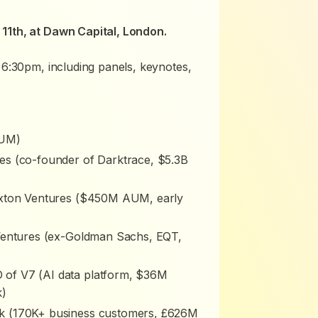
11th, at Dawn Capital, London.
 6:30pm, including panels, keynotes,
AUM)
es (co-founder of Darktrace, $5.3B
Hoxton Ventures ($450M AUM, early
 Ventures (ex-Goldman Sachs, EQT,
of V7 (AI data platform, $36M
k)
k (170K+ business customers, £626M