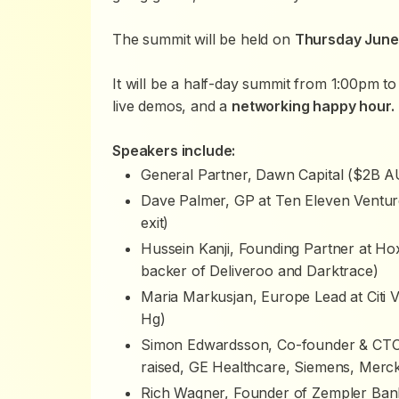
The summit will be held on
Thursday June 
It will be a half-day summit from 1:00pm to
live demos, and a
networking happy hour.
Speakers include:
General Partner, Dawn Capital ($2B 
Dave Palmer, GP at Ten Eleven Ventur
exit)
Hussein Kanji, Founding Partner at 
backer of Deliveroo and Darktrace)
Maria Markusjan, Europe Lead at Citi
Hg)
Simon Edwardsson, Co-founder & CTO 
raised, GE Healthcare, Siemens, Merc
Rich Wagner, Founder of Zempler Ban