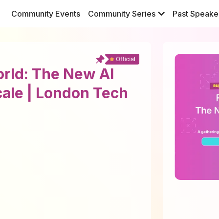
Community Events
Community Series
Past Speake
orld: The New AI
cale | London Tech