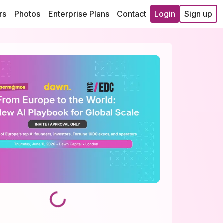
rs
Photos
Enterprise Plans
Contact
Login
Sign up
Loading...