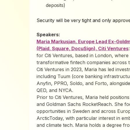
deposits)
Security will be very tight and only approve
Speakers:
Maria Markusjan, Europe Lead Ex-Goldm
(Plaid, Square, DocuSign), Citi Ventures
for Citi Ventures, based in London, where 
transformative fintech companies across 
Citi Ventures in 2023, Maria has led inves
including Tuum (core banking infrastruct
Anyfin, PPRO, Soldo, and Forto, alongside
QED, and NYCA.
Prior to Citi Ventures, Maria held positio
and Goldman Sachs RocketReach. She focu
opportunities in Sweden and across Europ
ArcticToday, with particular interest in emb
and climate tech. Maria holds a degree f