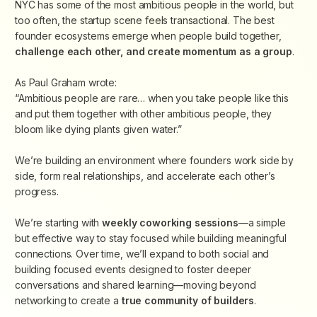
​NYC has some of the most ambitious people in the world, but
too often, the startup scene feels transactional. The best
founder ecosystems emerge when people
build together,
challenge each other, and create momentum as a group
.
​As Paul Graham wrote:
“Ambitious people are rare… when you take people like this
and put them together with other ambitious people, they
bloom like dying plants given water.”
​We’re building an environment where founders work side by
side, form real relationships, and accelerate each other’s
progress.
We’re starting with
weekly coworking sessions
—a simple
but effective way to stay focused while building meaningful
connections. Over time, we’ll expand to both social and
building focused events designed to foster deeper
conversations and shared learning—moving beyond
networking to create
a
true community of builders
.