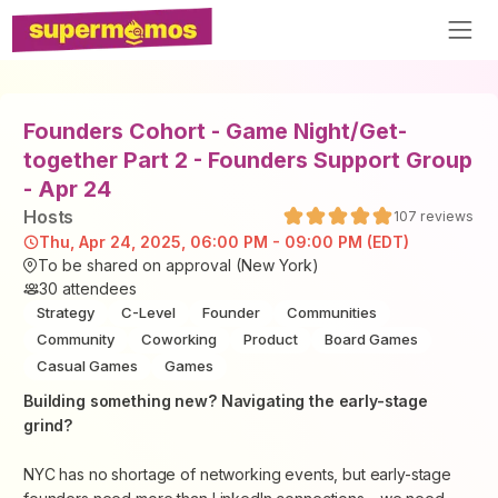
Founders Cohort - Game Night/Get-
together Part 2 - Founders Support Group
- Apr 24
Host
s
107
reviews
Thu, Apr 24, 2025, 06:00 PM - 09:00 PM (EDT)
To be shared on approval (New York)
30
attendees
Strategy
C-Level
Founder
Communities
Community
Coworking
Product
Board Games
Casual Games
Games
​Building something new? Navigating the early-stage
grind?
​NYC has no shortage of networking events, but early-stage