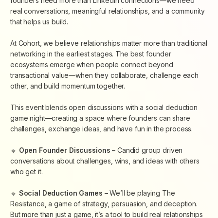
founders need more than LinkedIn connections—we need
real conversations, meaningful relationships, and a community
that helps us build.
​At Cohort, we believe relationships matter more than traditional
networking in the earliest stages. The best founder
ecosystems emerge when people connect beyond
transactional value—when they collaborate, challenge each
other, and build momentum together.
​This event blends open discussions with a social deduction
game night—creating a space where founders can share
challenges, exchange ideas, and have fun in the process.
​🔹
Open Founder Discussions
– Candid group driven
conversations about challenges, wins, and ideas with others
who get it.
​🔹
Social Deduction Games
– We’ll be playing
The
Resistance
, a game of strategy, persuasion, and deception.
But more than just a game, it’s a tool to build real relationships