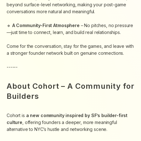
beyond surface-level networking, making your post-game
conversations more natural and meaningful.
​🔹
A Community-First Atmosphere
– No pitches, no pressure
—just time to connect, learn, and build real relationships.
​Come for the conversation, stay for the games, and leave with
a stronger founder network built on genuine connections.
------
About Cohort – A Community for
Builders
Cohort is
a new community inspired by SF’s builder-first
culture
, offering founders a deeper, more meaningful
alternative to NYC’s hustle and networking scene.