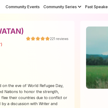
Community Events
Community Series
Past Speake
WATAN)
221
reviews
T)
nd
on the eve of World Refugee Day,
ed Nations to honor the strength,
flee their countries due to conflict or
 by a discussion with Writer and