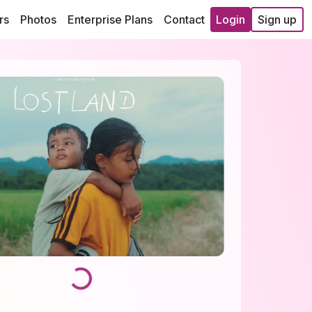
rs
Photos
Enterprise Plans
Contact
Login
Sign up
Loading...