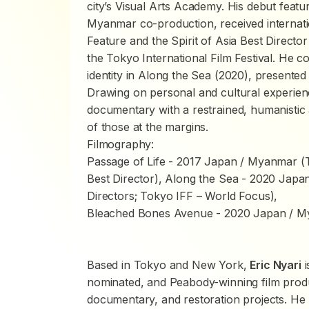
city’s Visual Arts Academy. His debut featu
Myanmar co-production, received internati
Feature and the Spirit of Asia Best Directo
the Tokyo International Film Festival. He c
identity in
Along the Sea
(2020), presented 
Drawing on personal and cultural experienc
documentary with a restrained, humanistic 
of those at the margins.
Filmography:
Passage of Life
- 2017 Japan / Myanmar (To
Best Director),
Along the Sea
- 2020 Japan
Directors; Tokyo IFF – World Focus),
Bleached Bones Avenue
- 2020 Japan / M
Based in Tokyo and New York,
Eric Nyari
i
nominated, and Peabody-winning film produc
documentary, and restoration projects. He