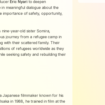
ducer
Eric Nyari
to deepen
 in meaningful dialogue about the
he importance of safety, opportunity,
s nine-year-old sister Somira,
us journey from a refugee camp in
 with their scattered family. Their
millions of refugees worldwide as they
hile seeking safety and rebuilding their
is a Japanese filmmaker known for his
saka in 1988, he trained in film at the