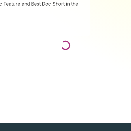
c Feature and Best Doc Short in the
Loading...