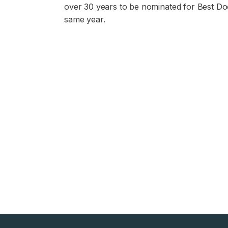
over 30 years to be nominated for Best Do
same year.