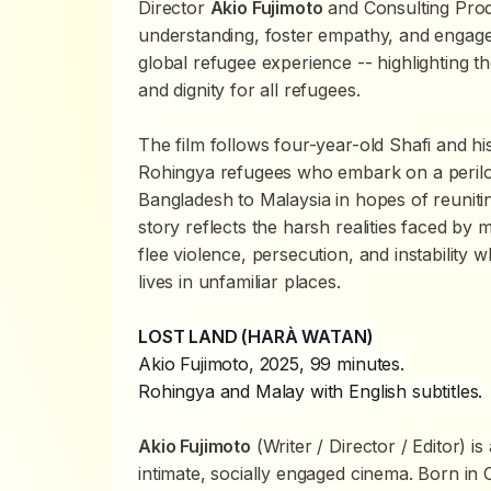
Director
Akio Fujimoto
and Consulting Pro
understanding, foster empathy, and engage
global refugee experience -- highlighting t
and dignity for all refugees.
The film follows four-year-old Shafi and hi
Rohingya refugees who embark on a perilo
Bangladesh to Malaysia in hopes of reuniting
story reflects the harsh realities faced by 
flee violence, persecution, and instability w
lives in unfamiliar places.
LOST LAND (HARÀ WATAN)
Akio Fujimoto, 2025, 99 minutes.
Rohingya and Malay with English subtitles.
Akio Fujimoto
(Writer / Director / Editor) 
intimate, socially engaged cinema. Born in O