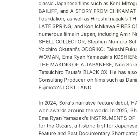
classic Japanese films such as Kenji Mizog
BAILIFF
, and
A STORY FROM CHIKAMA
Foundation, as well as Hiroshi Inagaki’s
TH
LATE SPRING
, and Kon Ichikawa
FIRES O
numerous films in Japan, including Amir N
SHELL COLLECTOR
, Stephen Nomura Sch
Yoichiro Okutani's
ODORIKO
; Takeshi Fuk
WOMAN
, Ema Ryan Yamazaki's
KOSHIEN
THE MAKING OF A JAPANESE
, Neo Sor
Tetsuichiro Tsuta's
BLACK OX
. He has als
Consulting Producer on films such as Dani
Fujimoto's
LOST LAND
.
In 2024, Sora's narrative feature debut,
H
won awards around the world. In 2025, Shio
Ema Ryan Yamazaki’s
INSTRUMENTS OF 
for the Oscars, a historic first for Japane
Feature and Best Documentary Short catego