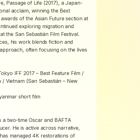
re,
Passage of Life
(2017), a Japan-
onal acclaim, winning the Best
r awards of the Asian Future section at
ontinued exploring migration and
at the San Sebastián Film Festival.
es, his work blends fiction and
approach, often focusing on the lives
kyo IFF 2017 – Best Feature Film /
 / Vietnam (San Sebastián – New
yanmar short film
s a two-time Oscar and BAFTA
er. He is active across narrative,
 has managed 4K restorations of