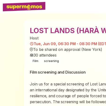
LOST LANDS (HARÀ 
Host
Tue, Jun 09, 06:30 PM - 08:30 PM (ED
To be shared on approval (New York)
30
attendees
Film
screening
Film screening and Discussion
Join us for a special screening of
Lost La
an international day designated by the Unit
resilience, and courage of people forced to 
persecution. The screening will be followed