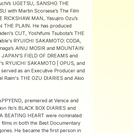
uchi’s
UGETSU
,
SANSHO THE
TSU
with Martin Scorsese’s The Film
E RICKSHAW MAN
, Yasujiro Ozu’s
N THE PLAIN
. He has produced
aderi's
CUT
, Yoshifumi Tsubota’s
THE
ible's
RYUICHI SAKAMOTO: CODA
,
unaga’s
AINU MOSIR
and
MOUNTAIN
: JAPAN’S FIELD OF DREAMS
and
a's
RYUICHI SAKAMOTO | OPUS
, and
o served as an Executive Producer and
al Raim's
THE OZU DIARIES
and Akio
APPYEND
, premiered at Venice and
ri Ito’s
BLACK BOX DIARIES
and
A BEATING HEART
were nominated
se films in both the Best Documentary
ries. He became the first person in