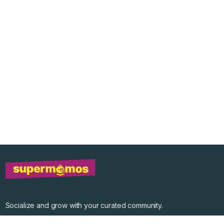
Socialize and grow with your curated community.