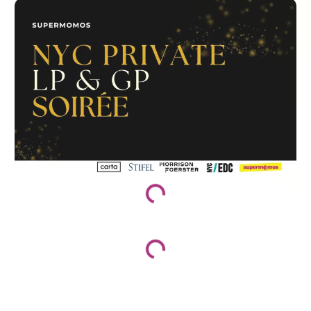
Loading...
Loading...