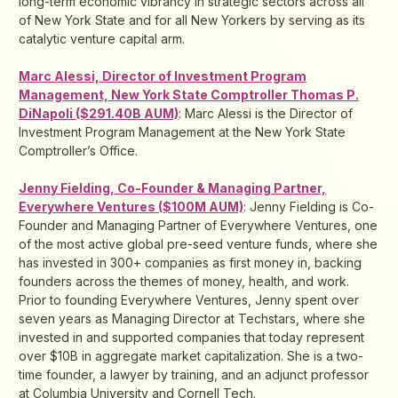
long-term economic vibrancy in strategic sectors across all
of New York State and for all New Yorkers by serving as its
catalytic venture capital arm.
Marc Alessi, Director of Investment Program
Management, New York State Comptroller Thomas P.
DiNapoli ($291.40B AUM)
: Marc Alessi is the Director of
Investment Program Management at the New York State
Comptroller’s Office.
Jenny Fielding, Co-Founder & Managing Partner,
Everywhere Ventures ($100M AUM)
: Jenny Fielding is Co-
Founder and Managing Partner of Everywhere Ventures, one
of the most active global pre-seed venture funds, where she
has invested in 300+ companies as first money in, backing
founders across the themes of money, health, and work.
Prior to founding Everywhere Ventures, Jenny spent over
seven years as Managing Director at Techstars, where she
invested in and supported companies that today represent
over $10B in aggregate market capitalization. She is a two-
time founder, a lawyer by training, and an adjunct professor
at Columbia University and Cornell Tech.