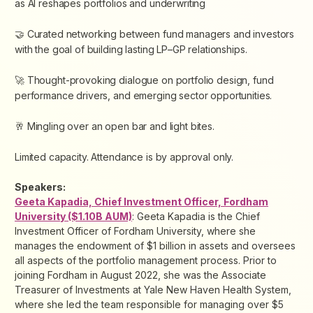
as AI reshapes portfolios and underwriting
🤝 Curated networking between fund managers and investors
with the goal of building lasting LP–GP relationships.
🚀 Thought-provoking dialogue on portfolio design, fund
performance drivers, and emerging sector opportunities.
🥂 Mingling over an open bar and light bites.
Limited capacity. Attendance is by approval only.
Speakers:
Geeta Kapadia, Chief Investment Officer, Fordham
University ($1.10B AUM)
: Geeta Kapadia is the Chief
Investment Officer of Fordham University, where she
manages the endowment of $1 billion in assets and oversees
all aspects of the portfolio management process. Prior to
joining Fordham in August 2022, she was the Associate
Treasurer of Investments at Yale New Haven Health System,
where she led the team responsible for managing over $5