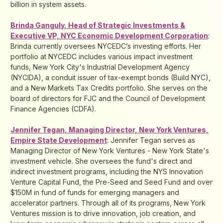
billion in system assets.
Brinda Ganguly, Head of Strategic Investments &
Executive VP, NYC Economic Development Corporation
:
Brinda currently oversees NYCEDC’s investing efforts. Her
portfolio at NYCEDC includes various impact investment
funds, New York City's Industrial Development Agency
(NYCIDA), a conduit issuer of tax-exempt bonds (Build NYC),
and a New Markets Tax Credits portfolio. She serves on the
board of directors for FJC and the Council of Development
Finance Agencies (CDFA).
Jennifer Tegan, Managing Director, New York Ventures,
Empire State Development
: Jennifer Tegan serves as
Managing Director of New York Ventures - New York State's
investment vehicle. She oversees the fund's direct and
indirect investment programs, including the NYS Innovation
Venture Capital Fund, the Pre-Seed and Seed Fund and over
$150M in fund of funds for emerging managers and
accelerator partners. Through all of its programs, New York
Ventures mission is to drive innovation, job creation, and