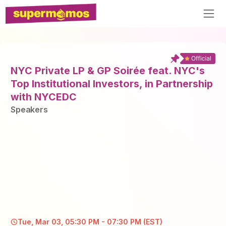
NYC Private LP & GP Soirée feat. NYC's
Top Institutional Investors, in Partnership
with NYCEDC
Speaker
s
Tue, Mar 03, 05:30 PM - 07:30 PM (EST)