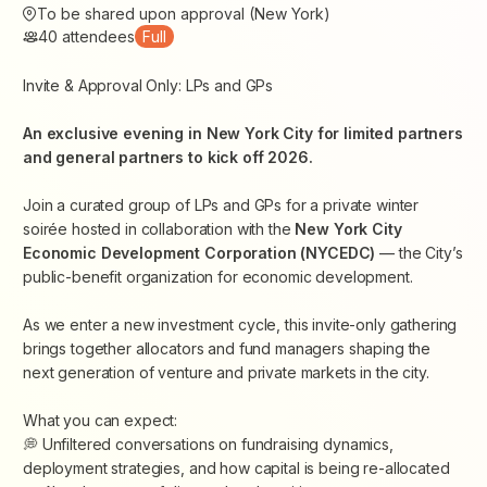
To be shared upon approval (New York)
40
attendees
Full
Invite & Approval Only: LPs and GPs
An exclusive evening in New York City for limited partners
and general partners to kick off 2026.
Join a curated group of LPs and GPs for a private winter
soirée hosted in collaboration with the
New York City
Economic Development Corporation (NYCEDC)
— the City’s
public-benefit organization for economic development.
As we enter a new investment cycle, this invite-only gathering
brings together allocators and fund managers shaping the
next generation of venture and private markets in the city.
What you can expect:
💭 Unfiltered conversations on fundraising dynamics,
deployment strategies, and how capital is being re-allocated