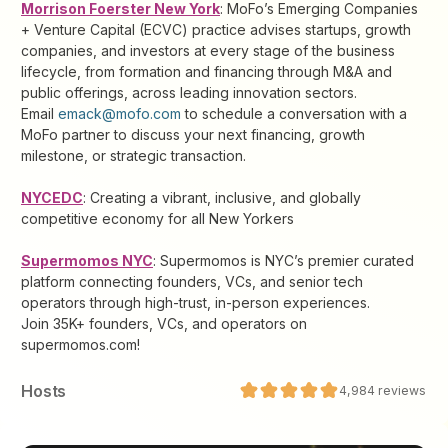
Morrison Foerster New York
: MoFo’s Emerging Companies
+ Venture Capital (ECVC) practice advises startups, growth
companies, and investors at every stage of the business
lifecycle, from formation and financing through M&A and
public offerings, across leading innovation sectors.
Email
emack@mofo.com
to schedule a conversation with a
MoFo partner to discuss your next financing, growth
milestone, or strategic transaction.
NYCEDC
: Creating a vibrant, inclusive, and globally
competitive economy for all New Yorkers
Supermomos NYC
: Supermomos is NYC’s premier curated
platform connecting founders, VCs, and senior tech
operators through high-trust, in-person experiences.
Join 35K+ founders, VCs, and operators on
supermomos.com!
Host
s
4,984
reviews