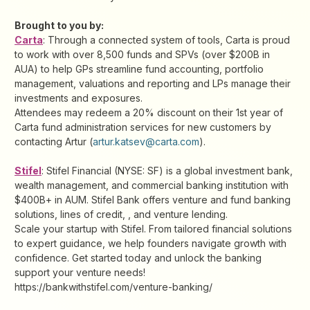
Brought to you by:
Carta
: Through a connected system of tools, Carta is proud
to work with over 8,500 funds and SPVs (over $200B in
AUA) to help GPs streamline fund accounting, portfolio
management, valuations and reporting and LPs manage their
investments and exposures.
Attendees may redeem a 20% discount on their 1st year of
Carta fund administration services for new customers by
contacting Artur (
artur.katsev@carta.com
).
Stifel
: Stifel Financial (NYSE: SF) is a global investment bank,
wealth management, and commercial banking institution with
$400B+ in AUM. Stifel Bank offers venture and fund banking
solutions, lines of credit, , and venture lending.
Scale your startup with Stifel. From tailored financial solutions
to expert guidance, we help founders navigate growth with
confidence. Get started today and unlock the banking
support your venture needs!
https://bankwithstifel.com/venture-banking/