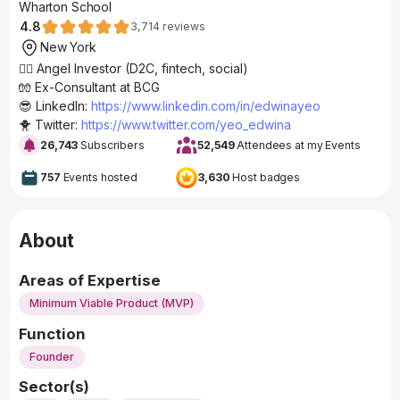
Wharton School
4.8
3,714
reviews
New York
🧚‍♂️ Angel Investor (D2C, fintech, social)
🧤 Ex-Consultant at BCG
😎 LinkedIn:
https://www.linkedin.com/in/edwinayeo
🐥 Twitter:
https://www.twitter.com/yeo_edwina
26,743
Subscribers
52,549
Attendees at my Events
757
Events hosted
3,630
Host badges
About
Areas of Expertise
Minimum Viable Product (MVP)
Function
Founder
Sector(s)