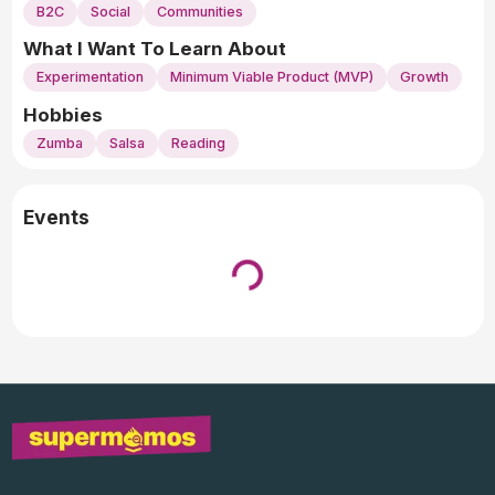
B2C
Social
Communities
What I Want To Learn About
Experimentation
Minimum Viable Product (MVP)
Growth
Hobbies
Zumba
Salsa
Reading
Events
Loading...
↓ Pull down to refresh