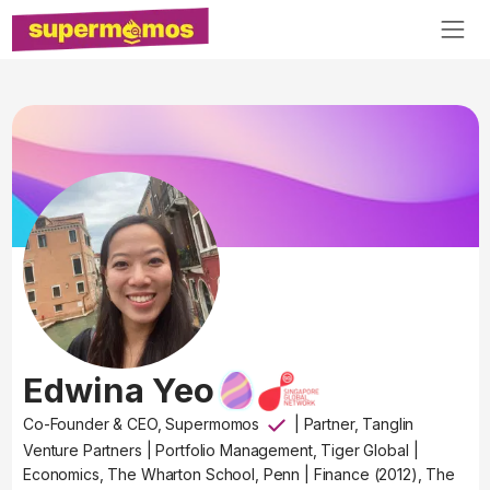
Edwina Yeo
Co-Founder & CEO, Supermomos
|
Partner, Tanglin
Venture Partners
|
Portfolio Management, Tiger Global
|
Economics, The Wharton School, Penn
|
Finance (2012), The