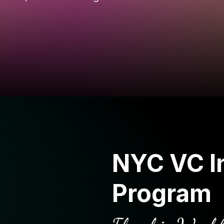
NYC VC I
Program