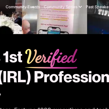
Community Events
Community Series
Past Speake
Verified
 1st
 (IRL) Professio
y