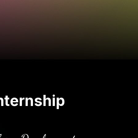
nternship