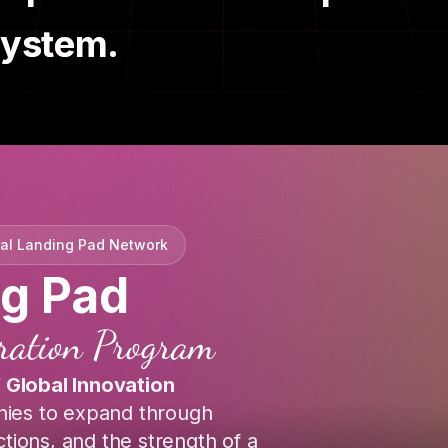
system.
nal Landing Pad Network
ng Pad
eration Program
f Global Innovation
ies to expand through
tions, and the strength of a