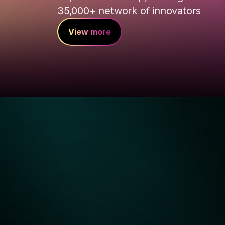
35,000+ network of innovators
View more