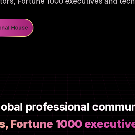
tors, Fortune 1000 executives and tech
ional House
lobal professional commu
s, Fortune 1000 executiv