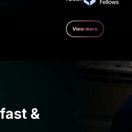
View more
fast &