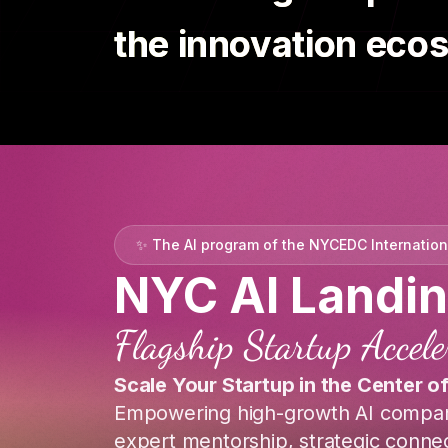
the innovation eco
✨
The AI program of the NYCEDC Internatio
NYC AI Landi
Flagship Startup Accel
Scale Your Startup in the Center o
Empowering high-growth AI compan
expert mentorship, strategic connec