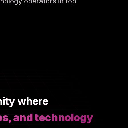
nology operators in top
nity where
es, and technology