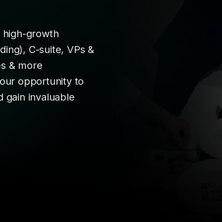
r high-growth
ing), C-suite, VPs &
es & more
your opportunity to
d gain invaluable