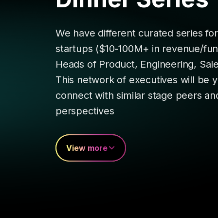
We have different curated series fo
startups ($10-100M+ in revenue/fund
Heads of Product, Engineering, Sal
This network of executives will be 
connect with similar stage peers an
perspectives
View more