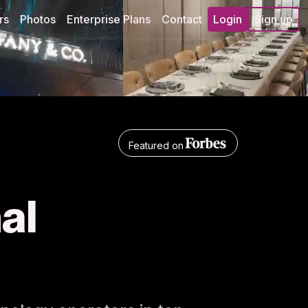
rs
Photos
Enterprise Plans
Contact
Login
Sign up
Featured on
nal