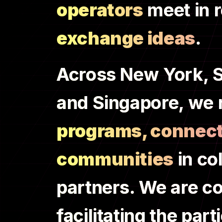
operators
meet in r
exchange ideas
.
Across New York, S
and Singapore, we 
programs, connect
communities
in co
partners. We are c
facilitating the pa