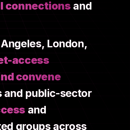
l connections
and
 Angeles, London,
et-access
and convene
s and public-sector
ccess
and
nted groups across