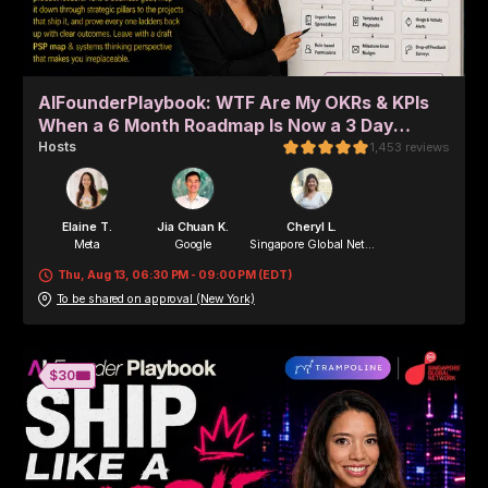
AIFounderPlaybook: WTF Are My OKRs & KPIs
When a 6 Month Roadmap Is Now a 3 Day
Sprint? (in-person + remote)
Host
s
1,453
reviews
Elaine T.
Jia Chuan K.
Cheryl L.
Meta
Google
Singapore Global Net...
Thu, Aug 13, 06:30 PM - 09:00 PM (EDT)
To be shared on approval (New York)
Alisha O.
Alisha O.
Human Ventures
Byte&Chord
🎟️
$30