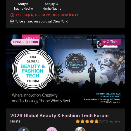
Andy K.
Sanjay G.
NachoNacho
NachoNacho
Thu, Sep 17, 05:00 PM - 08:00 PM (EDT)
To be shared on approval (New York)
🎟️
Free ~ 
$199
2026 Global Beauty & Fashion Tech Forum
Host
s
3,746
reviews