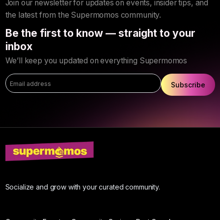
Join our newsletter for updates on events, insider tips, and
the latest from the Supermomos community.
Be the first to know — straight to your
inbox
We’ll keep you updated on everything Supermomos
Subscribe
Socialize and grow with your curated community.