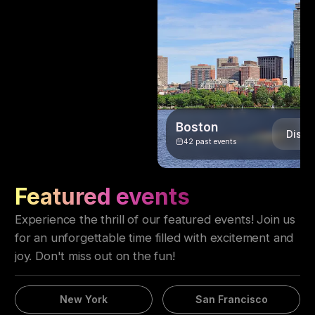
Boston
Disco
42
past events
Featured events
Experience the thrill of our featured events! Join us
for an unforgettable time filled with excitement and
joy. Don't miss out on the fun!
New York
San Francisco