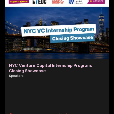
NYC Venture Capital Internship Program:
Closing Showcase
Speaker
s