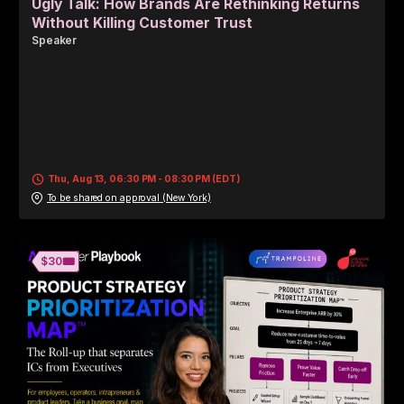
Ugly Talk: How Brands Are Rethinking Returns
Without Killing Customer Trust
Speaker
Thu, Aug 13, 06:30 PM - 08:30 PM (EDT)
To be shared on approval (New York)
🎟️
$30