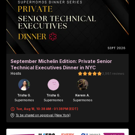
September Michelin Edition: Private Senior
Technical Executives Dinner in NYC
Host
s
3,981
reviews
Trisha G.
Trisha G.
Kerem A.
Supermomos
Supermomos
Supermomos
Tue, Aug 18, 10:38 AM - 01:38 PM (EDT)
To be shared on approval (New York)
Edwina Y.
Supermomos