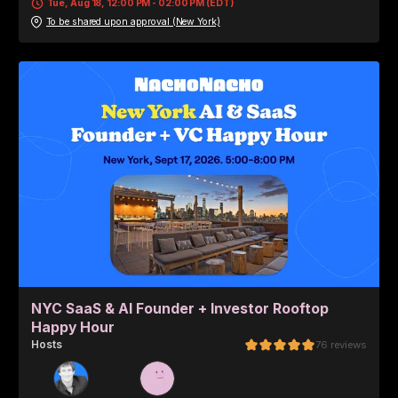
Tue, Aug 18, 12:00 PM - 02:00 PM (EDT)
To be shared upon approval (New York)
NYC SaaS & AI Founder + Investor Rooftop
Happy Hour
Host
s
76
reviews