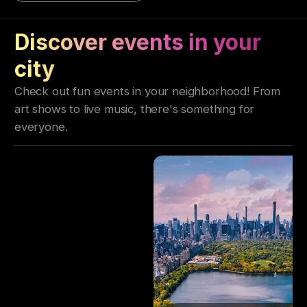
Discover events in your
city
Check out fun events in your neighborhood! From
art shows to live music, there's something for
everyone.