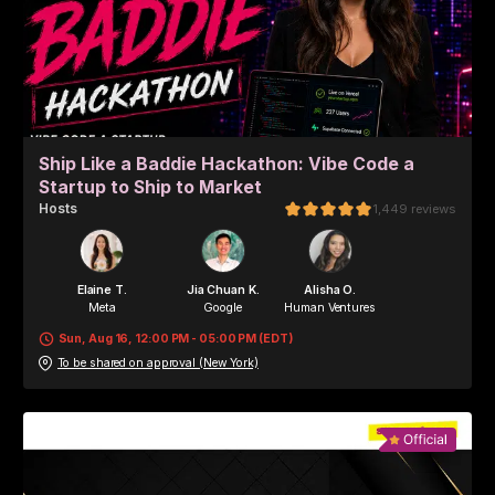
Ship Like a Baddie Hackathon: Vibe Code a
Startup to Ship to Market
Host
s
1,449
reviews
Elaine T.
Jia Chuan K.
Alisha O.
Meta
Google
Human Ventures
Sun, Aug 16, 12:00 PM - 05:00 PM (EDT)
To be shared on approval (New York)
Cheryl L.
Singapore Global Net...