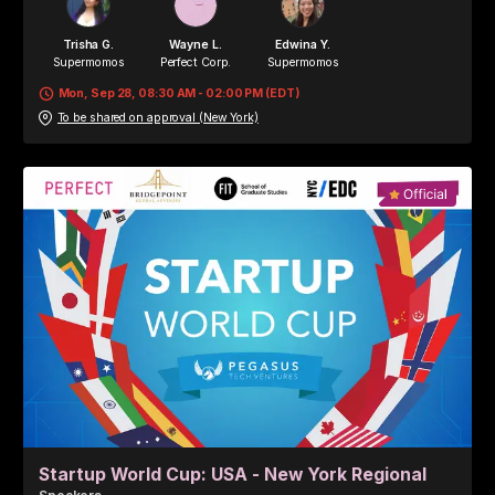
Trisha G.
Wayne L.
Edwina Y.
Supermomos
Perfect Corp.
Supermomos
Mon, Sep 28, 08:30 AM - 02:00 PM (EDT)
To be shared on approval (New York)
Valerie T.
Blair S.
Perfect Corp.
Perfect Corp.
Startup World Cup: USA - New York Regional