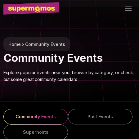
Home
Community Events
Community Events
Explore popular events near you, browse by category, or check
out some great community calendars
Community Events
Past Events
Superhosts