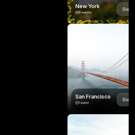
New York
Disco
8
events
San Francisco
Disco
1
event