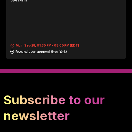
Speaker
s
Mon, Sep 28, 01:30 PM - 05:00 PM (EDT)
Revealed upon approval (New York)
Subscribe to our
newsletter