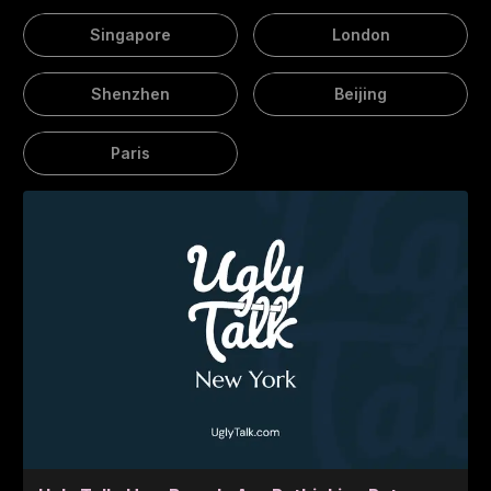
Singapore
London
Shenzhen
Beijing
Paris